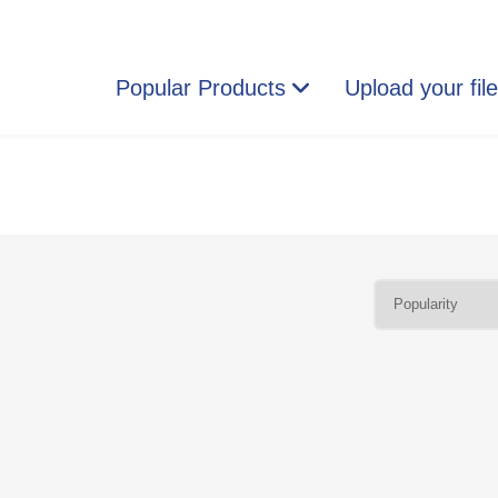
Popular Products
Upload your fil