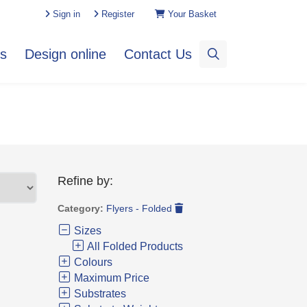
Sign in
Register
Your Basket
es
Design online
Contact Us
Refine by:
Category:
Flyers - Folded
Sizes
All Folded Products
Colours
Maximum Price
Substrates