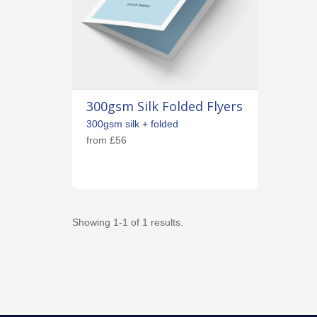
300gsm Silk Folded Flyers
300gsm silk + folded
from
£56
Showing 1-1 of 1 results.