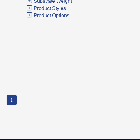
Substrate Weight
Product Styles
Product Options
1