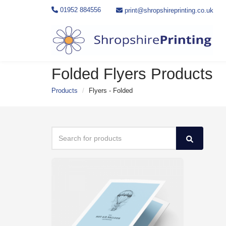
01952 884556
print@shropshireprinting.co.uk
Folded Flyers Products
Products
Flyers - Folded