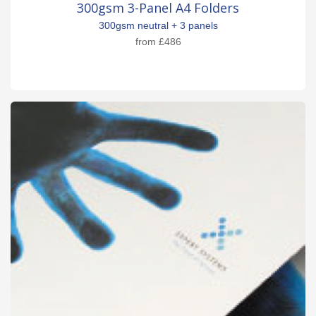
300gsm 3-Panel A4 Folders
300gsm neutral + 3 panels
from
£486