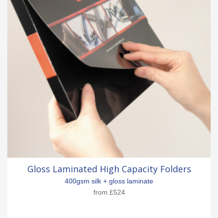
Gloss Laminated High Capacity Folders
400gsm silk + gloss laminate
from
£524