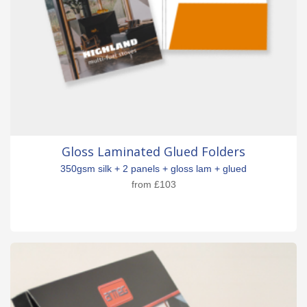
Gloss Laminated Glued Folders
350gsm silk + 2 panels + gloss lam + glued
from
£103