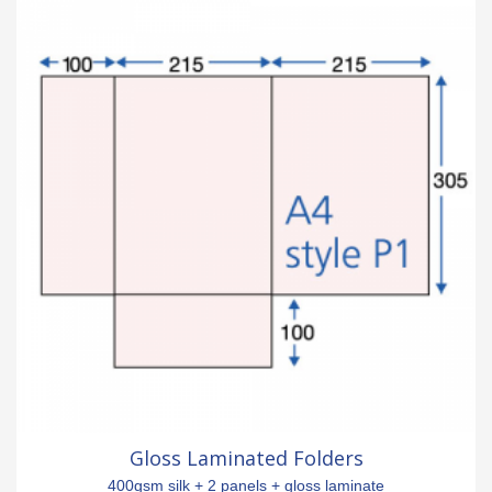
Gloss Laminated Folders
400gsm silk + 2 panels + gloss laminate