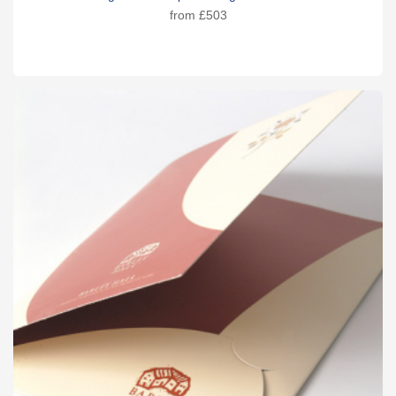
from
£503