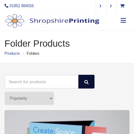
01952 884556
Folder Products
Products
Folders