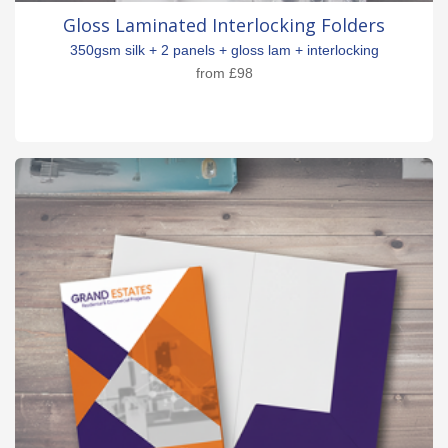
Gloss Laminated Interlocking Folders
350gsm silk + 2 panels + gloss lam + interlocking
from
£98