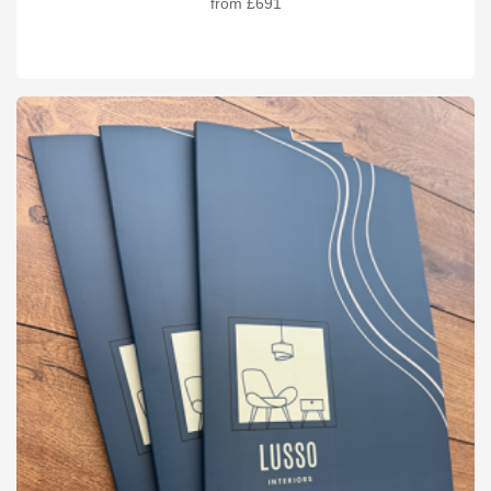
from
£691