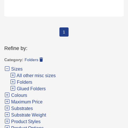
1
Refine by:
Category:
Folders
Sizes
All other misc sizes
Folders
Glued Folders
Colours
Maximum Price
Substrates
Substrate Weight
Product Styles