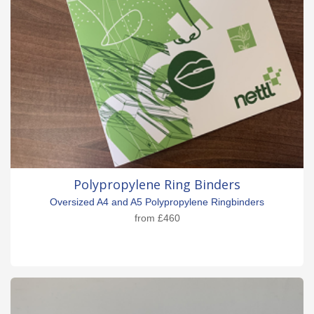
Polypropylene Ring Binders
Oversized A4 and A5 Polypropylene Ringbinders
from
£460