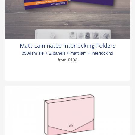
Matt Laminated Interlocking Folders
350gsm silk + 2 panels + matt lam + interlocking
from
£104