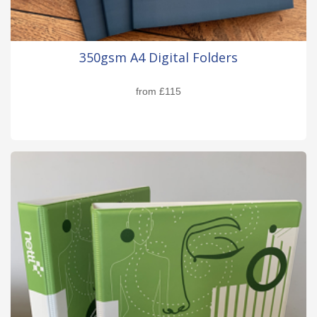
350gsm A4 Digital Folders
from
£115