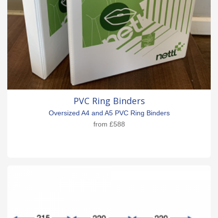
PVC Ring Binders
Oversized A4 and A5 PVC Ring Binders
from
£588