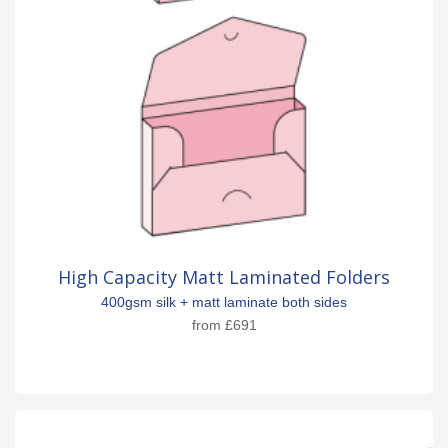
High Capacity Matt Laminated Folders
400gsm silk + matt laminate both sides
from
£691