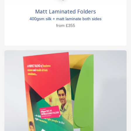
Matt Laminated Folders
400gsm silk + matt laminate both sides
from
£355