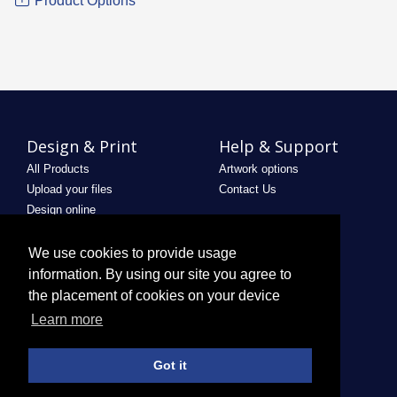
Product Options
Design & Print
Help & Support
All Products
Artwork options
Upload your files
Contact Us
Design online
Legal
Useful Links
We use cookies to provide usage
Terms & Conditions
Saved Designs
information. By using our site you agree to
Privacy Policy
the placement of cookies on your device
Email Policy
Learn more
Refund Policy
Terms of use
Got it