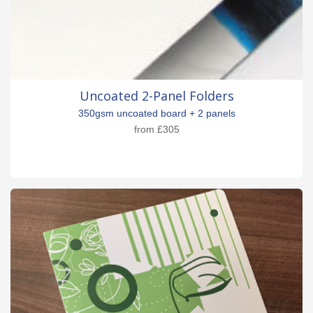
Uncoated 2-Panel Folders
350gsm uncoated board + 2 panels
from
£305