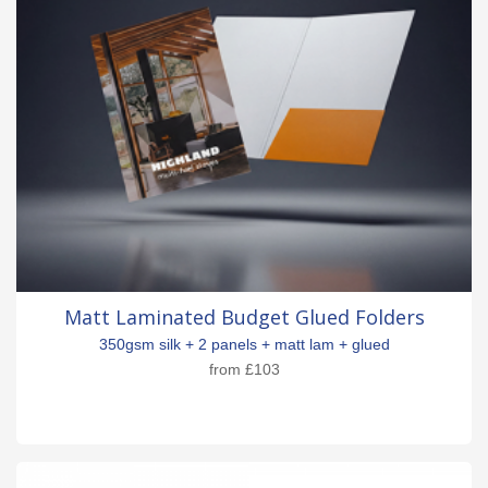
Matt Laminated Budget Glued Folders
350gsm silk + 2 panels + matt lam + glued
from
£103