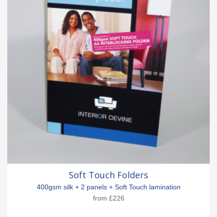
Soft Touch Folders
400gsm silk + 2 panels + Soft Touch lamination
from
£226