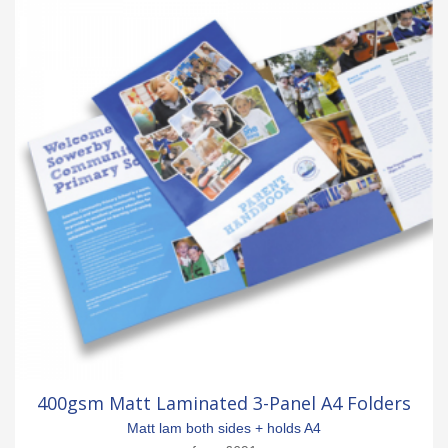
400gsm Matt Laminated 3-Panel A4 Folders
Matt lam both sides + holds A4