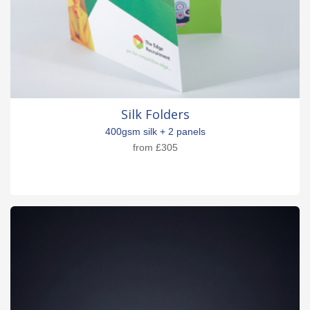
Silk Folders
400gsm silk + 2 panels
from
£305