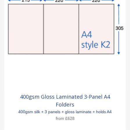
400gsm Gloss Laminated 3-Panel A4
Folders
400gsm silk + 3 panels + gloss laminate + holds A4
from
£628