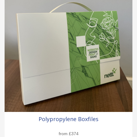
Polypropylene Boxfiles
from
£374