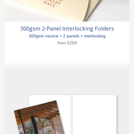
300gsm 2-Panel Interlocking Folders
300gsm neutral + 2 panels + interlocking
from
£250